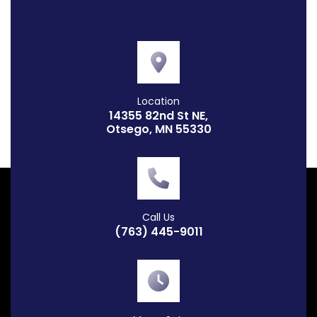
Location
14355 82nd St NE,
Otsego, MN 55330
Call Us
(763) 445-9011