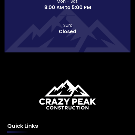
Mon - Sat:
8:00 AM to 5:00 PM
Sun:
Closed
Quick Links