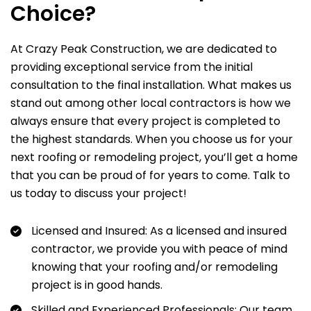
Choice?
At Crazy Peak Construction, we are dedicated to
providing exceptional service from the initial
consultation to the final installation. What makes us
stand out among other local contractors is how we
always ensure that every project is completed to
the highest standards. When you choose us for your
next roofing or remodeling project, you’ll get a home
that you can be proud of for years to come. Talk to
us today to discuss your project!
Licensed and Insured: As a licensed and insured
contractor, we provide you with peace of mind
knowing that your roofing and/or remodeling
project is in good hands.
Skilled and Experienced Professionals: Our team