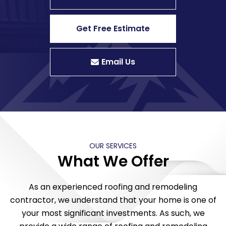
Get Free Estimate
Email Us
OUR SERVICES
What We Offer
As an experienced roofing and remodeling
contractor, we understand that your home is one of
your most significant investments. As such, we