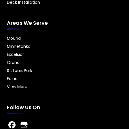
Deck Installation
Areas We Serve
Mound
Minnetonka
Excelsior
Orono
St. Louis Park
Edina
View More
Follow Us On