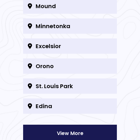
Mound
Minnetonka
Excelsior
Orono
St. Louis Park
Edina
View More