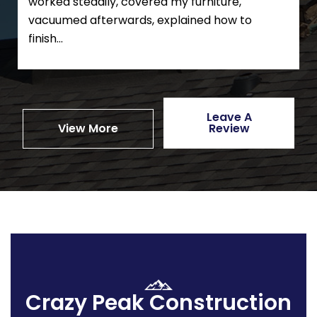
worked steadily, covered my furniture,
vacuumed afterwards, explained how to
finish...
Leave A
View More
Review
Crazy Peak Construction