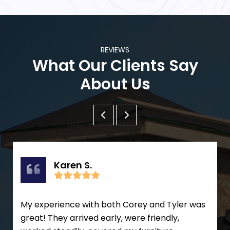
REVIEWS
What Our Clients Say
About Us
Karen S.
My experience with both Corey and Tyler was
great! They arrived early, were friendly,