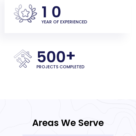
1
0
YEAR OF EXPERIENCED
+
5
0
0
PROJECTS COMPLETED
Areas We Serve