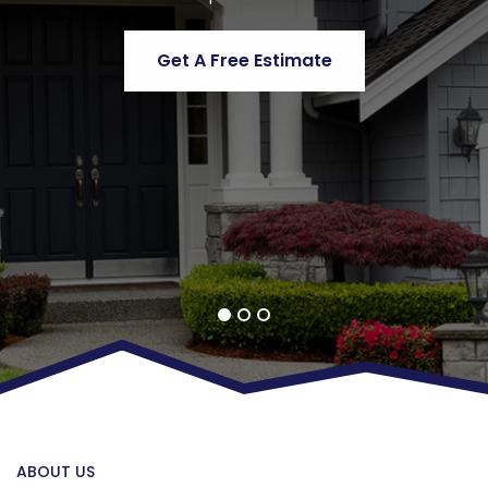
Get A Free Estimate
Get A Free Estimate
Get A Free Estimate
ABOUT US