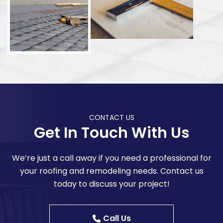
CONTACT US
Get In Touch With Us
We’re just a call away if you need a professional for
your roofing and remodeling needs. Contact us
today to discuss your project!
Call Us