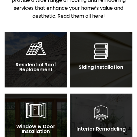
provide a wide range of roofing and remodeling
services that enhance your home’s value and
aesthetic. Read them all here!
Residential Roof
Siding Installation
Replacement
Window & Door
Interior Remodeling
Installation