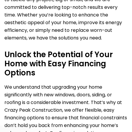
committed to delivering top-notch results every
time. Whether you’re looking to enhance the
aesthetic appeal of your home, improve its energy
efficiency, or simply need to replace worn-out
elements, we have the solutions you need.
Unlock the Potential of Your
Home with Easy Financing
Options
We understand that upgrading your home
significantly with new windows, doors, siding, or
roofing is a considerable investment. That’s why at
Crazy Peak Construction, we offer flexible, easy
financing options to ensure that financial constraints
don’t hold you back from enhancing your home’s