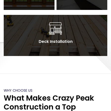
Deck Installation
WHY CHOOSE US
What Makes Crazy Peak
Construction a Top