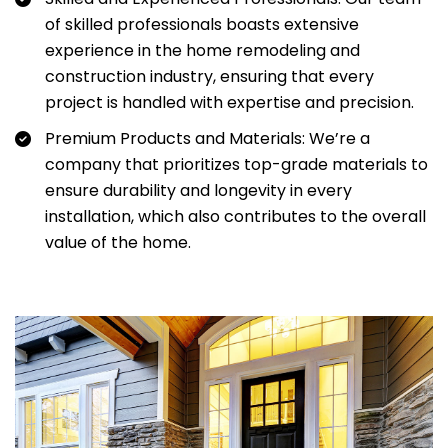
of skilled professionals boasts extensive
experience in the home remodeling and
construction industry, ensuring that every
project is handled with expertise and precision.
Premium Products and Materials: We’re a
company that prioritizes top-grade materials to
ensure durability and longevity in every
installation, which also contributes to the overall
value of the home.