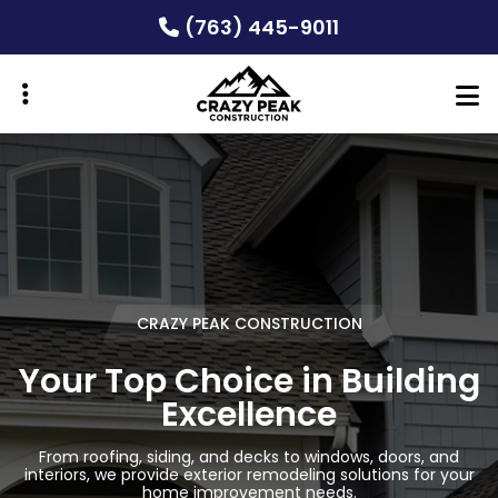
Skip
(763) 445-9011
to
main
content
ubmenu
ubmenu
CRAZY PEAK CONSTRUCTION
CRAZY PEAK CONSTRUCTION
CRAZY PEAK CONSTRUCTION
Your Top Choice in Building
Your Top Choice in Building
Your Top Choice in Building
Excellence
Excellence
Excellence
From roofing, siding, and decks to windows, doors, and
From roofing, siding, and decks to windows, doors, and
From roofing, siding, and decks to windows, doors, and
interiors, we provide exterior remodeling solutions for your
interiors, we provide exterior remodeling solutions for your
interiors, we provide exterior remodeling solutions for your
home improvement needs.
home improvement needs.
home improvement needs.