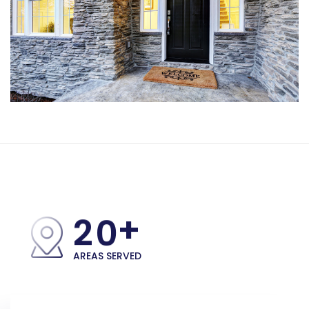
+
2
0
AREAS SERVED