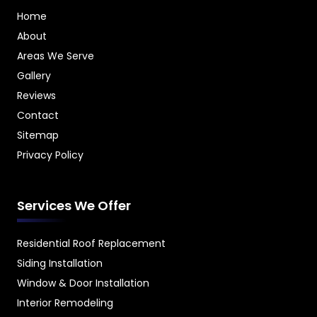
Home
About
Areas We Serve
Gallery
Reviews
Contact
Sitemap
Privacy Policy
Services We Offer
Residential Roof Replacement
Siding Installation
Window & Door Installation
Interior Remodeling