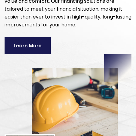
value and comfort. Our financing solutions are
tailored to meet your financial situation, making it
easier than ever to invest in high-quality, long-lasting
improvements for your home.
Learn More