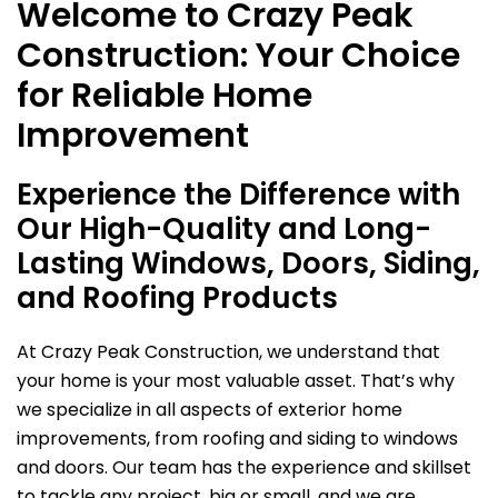
Welcome to Crazy Peak
Construction: Your Choice
for Reliable Home
Improvement
Experience the Difference with
Our High-Quality and Long-
Lasting Windows, Doors, Siding,
and Roofing Products
At Crazy Peak Construction, we understand that
your home is your most valuable asset. That’s why
we specialize in all aspects of exterior home
improvements, from roofing and siding to windows
and doors. Our team has the experience and skillset
to tackle any project, big or small, and we are